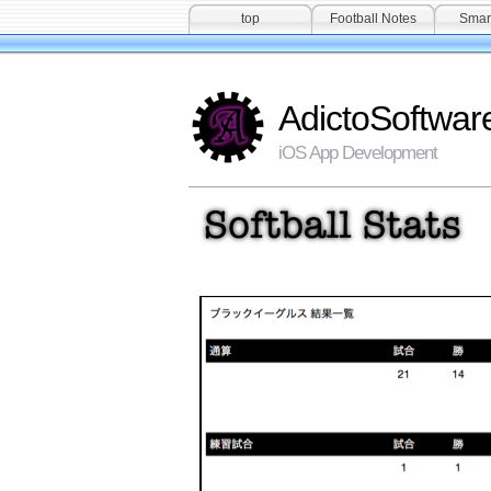
top
Football Notes
Smar
AdictoSoftwar
iOS App Development