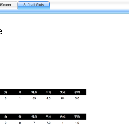
tScorer
Softball Stats
e